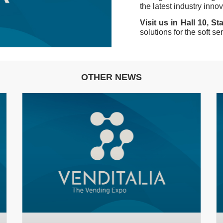
the latest industry inno
Visit us in Hall 10, S
solutions for the soft se
OTHER NEWS