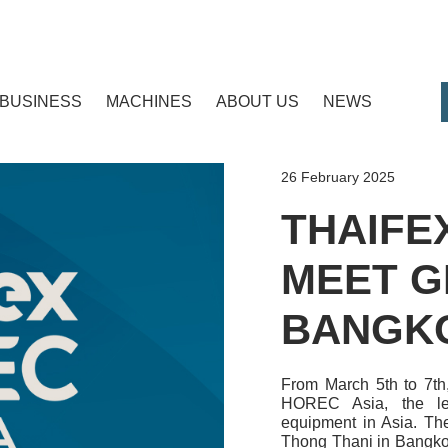
BUSINESS
MACHINES
ABOUT US
NEWS
26 February 2025
THAIFE
MEET G
BANGK
From March 5th to 7th
HOREC Asia, the lea
equipment in Asia. Th
Thong Thani in Bangkok,