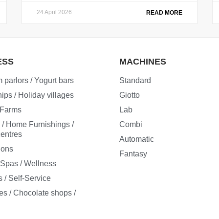
24 April 2026
READ MORE
ESS
MACHINES
 parlors / Yogurt bars
Standard
ips / Holiday villages
Giotto
/ Farms
Lab
e / Home Furnishings /
Combi
entres
Automatic
ions
Fantasy
/ Spas / Wellness
 / Self-Service
es / Chocolate shops /
s