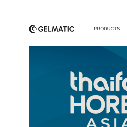
PRODUCTS