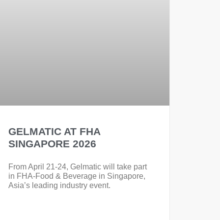
GELMATIC AT FHA
SINGAPORE 2026
From April 21-24, Gelmatic will take part
in FHA-Food & Beverage in Singapore,
Asia’s leading industry event.