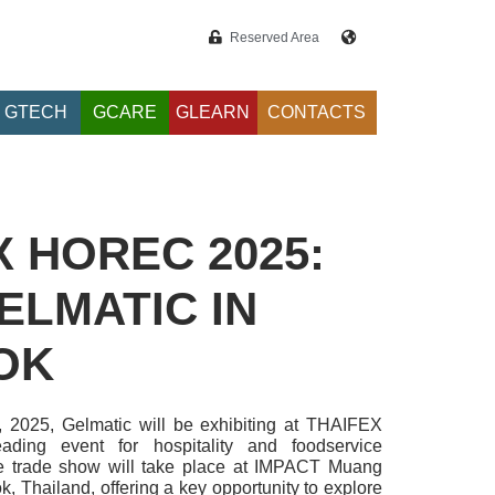
Reserved Area
GTECH
GCARE
GLEARN
CONTACTS
X HOREC 2025:
ELMATIC IN
OK
, 2025, Gelmatic will be exhibiting at THAIFEX
ding event for hospitality and foodservice
e trade show will take place at IMPACT Muang
 Thailand, offering a key opportunity to explore