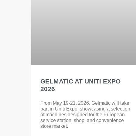
GELMATIC AT UNITI EXPO
2026
From May 19-21, 2026, Gelmatic will take
part in Uniti Expo, showcasing a selection
of machines designed for the European
service station, shop, and convenience
store market.