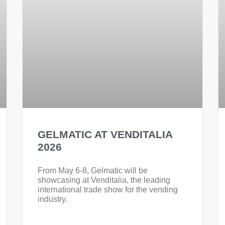
GELMATIC AT VENDITALIA
2026
From May 6-8, Gelmatic will be
showcasing at Venditalia, the leading
international trade show for the vending
industry.