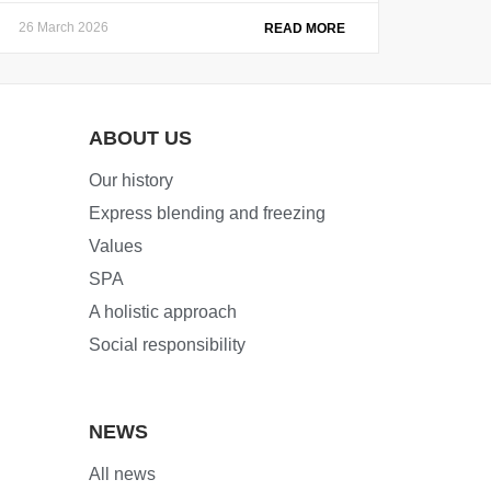
26 March 2026
READ MORE
ABOUT US
Our history
Express blending and freezing
Values
SPA
A holistic approach
Social responsibility
NEWS
All news