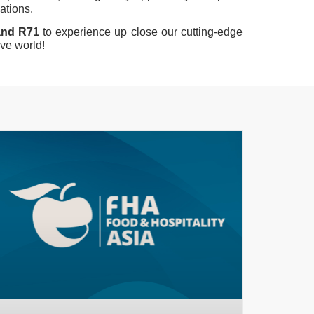
vations.
tand R71
to experience up close our cutting-edge
rve world!