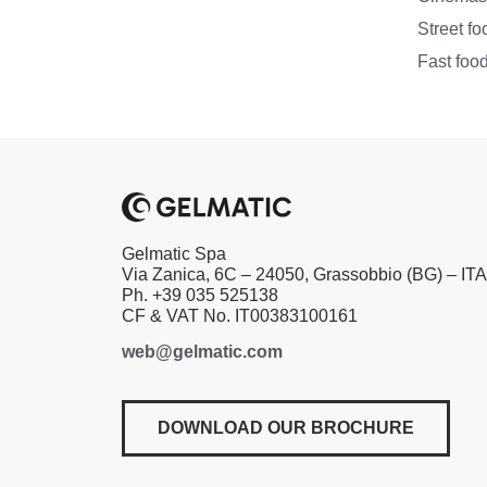
Street fo
Fast foo
Gelmatic Spa
Via Zanica, 6C – 24050, Grassobbio (BG) – IT
Ph. +39 035 525138
CF & VAT No. IT00383100161
web@gelmatic.com
DOWNLOAD OUR BROCHURE