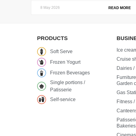
8 May 2026
READ MORE
PRODUCTS
BUSIN
Ice cream
Soft Serve
Cruise sh
Frozen Yogurt
Dairies 
Frozen Beverages
Furnitur
Single portions /
Garden c
Patisserie
Gas Stat
Self-service
Fitness 
Canteens
Patisseri
Bakeries
Cinema