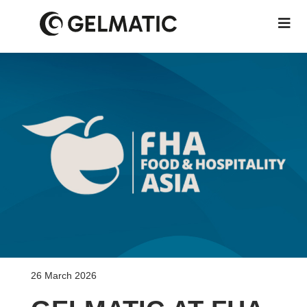
26 March 2026