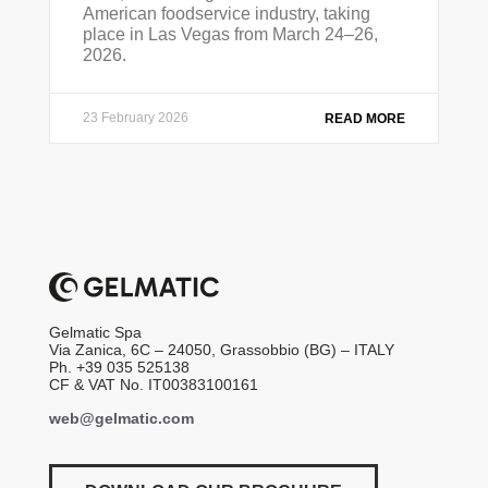
American foodservice industry, taking
place in Las Vegas from March 24–26,
2026.
23 February 2026
READ MORE
Gelmatic Spa
Via Zanica, 6C – 24050, Grassobbio (BG) – ITALY
Ph. +39 035 525138
CF & VAT No. IT00383100161
web@gelmatic.com