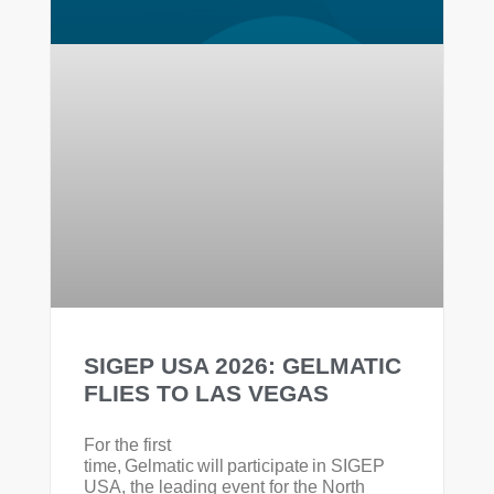
SIGEP USA 2026: GELMATIC
FLIES TO LAS VEGAS
For the first
time, Gelmatic will participate in SIGEP
USA, the leading event for the North