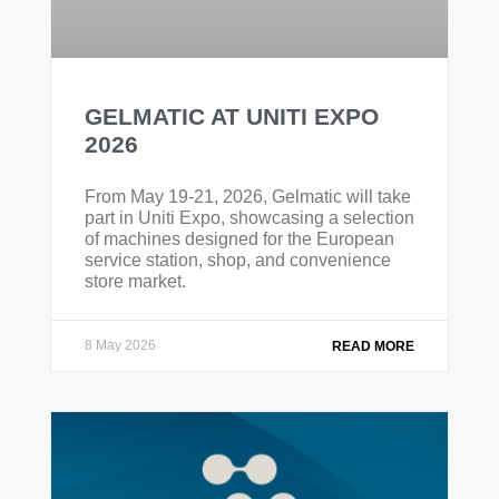
GELMATIC AT UNITI EXPO
2026
From May 19-21, 2026, Gelmatic will take
part in Uniti Expo, showcasing a selection
of machines designed for the European
service station, shop, and convenience
store market.
8 May 2026
READ MORE