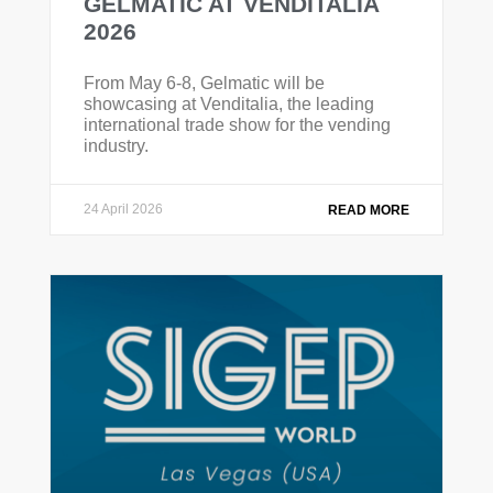
GELMATIC AT VENDITALIA
2026
From May 6-8, Gelmatic will be
showcasing at Venditalia, the leading
international trade show for the vending
industry.
24 April 2026
READ MORE