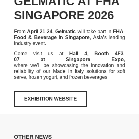
GELMATIC AT FHA
SINGAPORE 2026
From
April 21-24
,
Gelmatic
will take part in
FHA-
Food & Beverage in Singapore
, Asia’s leading
industry event.
Come visit us at
Hall 4, Booth 4F3-
07 at Singapore Expo
,
where we’ll be showcasing the innovation and
reliability of our Made in Italy solutions for soft
serve, frozen yogurt, and frozen beverages.
EXHIBITION WEBSITE
OTHER NEWS