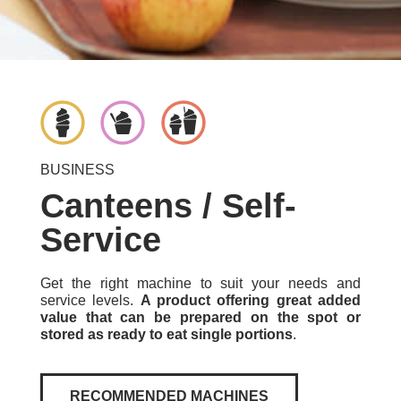
BUSINESS
Canteens / Self-
Service
Get the right machine to suit your needs and
service levels.
A product offering great added
value that can be prepared on the spot or
stored as ready to eat single portions
.
RECOMMENDED MACHINES