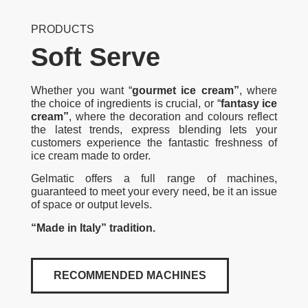
PRODUCTS
Soft Serve
Whether you want “
gourmet ice cream”
, where
the choice of ingredients is crucial, or “
fantasy ice
cream”
, where the decoration and colours reflect
the latest trends, express blending lets your
customers experience the fantastic freshness of
ice cream made to order.
Gelmatic offers a full range of machines,
guaranteed to meet your every need, be it an issue
of space or output levels.
“Made in Italy” tradition.
RECOMMENDED MACHINES