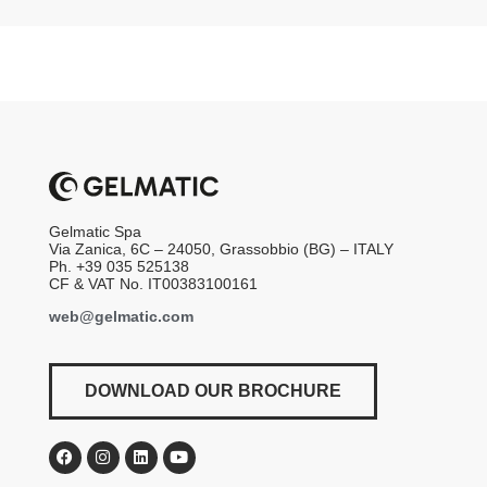
Gelmatic Spa
Via Zanica, 6C – 24050, Grassobbio (BG) – ITALY
Ph. +39 035 525138
CF & VAT No. IT00383100161
web@gelmatic.com
DOWNLOAD OUR BROCHURE