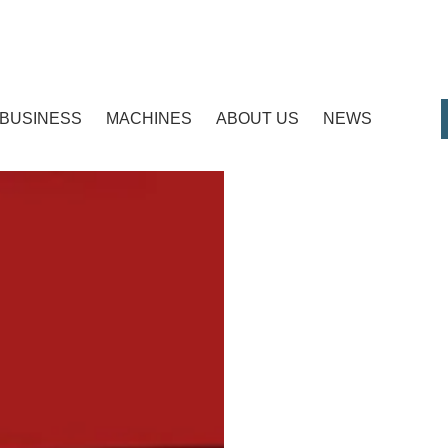
BUSINESS
MACHINES
ABOUT US
NEWS