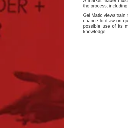
A market leader must
the process, including
Gel Matic views trainin
chance to draw on qua
possible use of its 
knowledge.