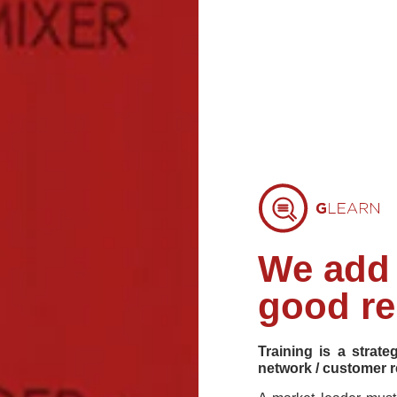
We add 
good re
Training is a strate
network / customer r