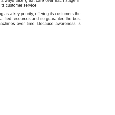
 always take great care over each stage in
 its customer service.
g as a key priority, offering its customers the
lified resources and so guarantee the best
machines over time. Because awareness is