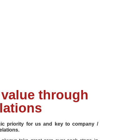
value through
lations
gic priority for us and key to company /
elations.