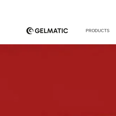
PRODUCTS