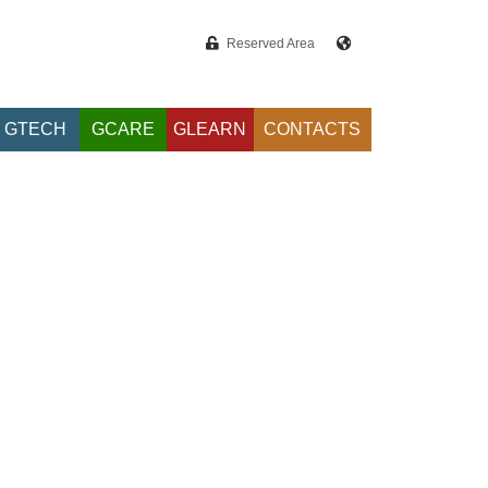
Reserved Area
GTECH
GCARE
GLEARN
CONTACTS