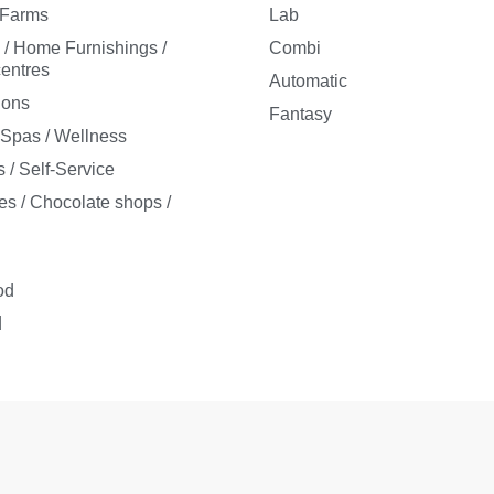
/ Farms
Lab
e / Home Furnishings /
Combi
entres
Automatic
ions
Fantasy
/ Spas / Wellness
 / Self-Service
es / Chocolate shops /
s
od
d