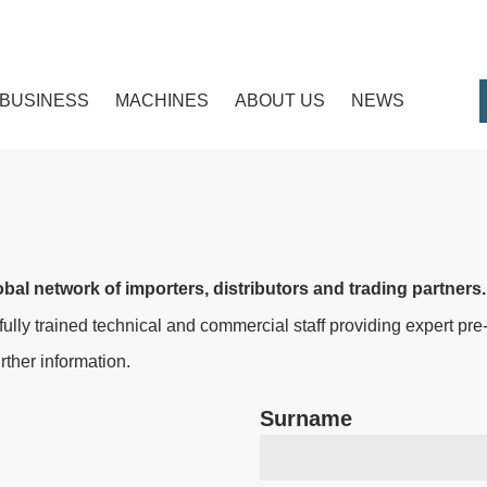
BUSINESS
MACHINES
ABOUT US
NEWS
bal network of importers, distributors and trading partners.
 fully trained technical and commercial staff providing expert pr
ther information.
Surname