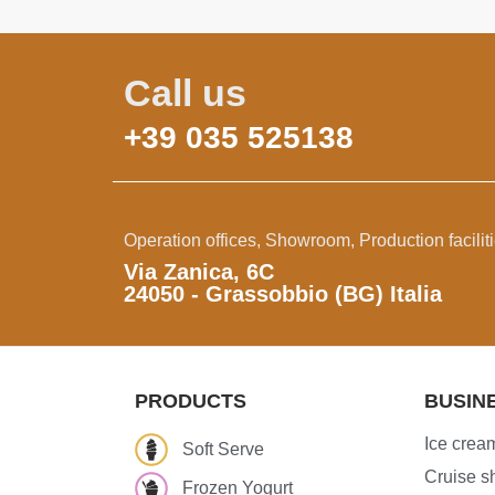
Call us
+39 035 525138
Operation offices, Showroom, Production facilit
Via Zanica, 6C
24050 - Grassobbio (BG) Italia
PRODUCTS
BUSIN
Ice cream
Soft Serve
Cruise sh
Frozen Yogurt