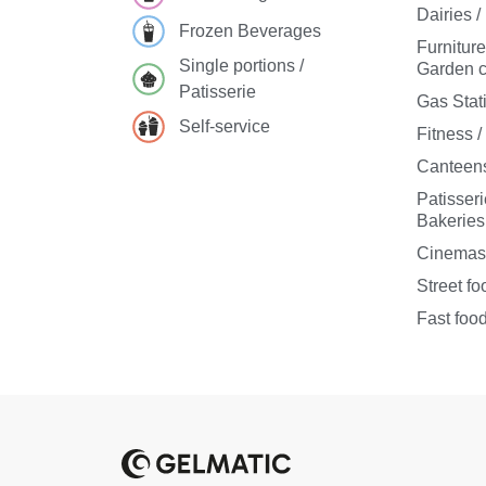
Dairies 
Frozen Beverages
Furnitur
Single portions /
Garden c
Patisserie
Gas Stat
Self-service
Fitness 
Canteens
Patisseri
Bakeries
Cinema
Street fo
Fast foo