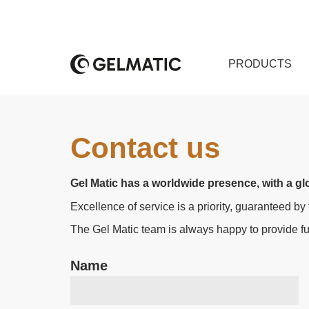
PRODUCTS
Contact us
Gel Matic has a worldwide presence, with a glo
Excellence of service is a priority, guaranteed by
The Gel Matic team is always happy to provide fur
Name