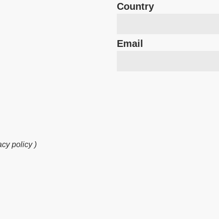
Country
Email
cy policy )