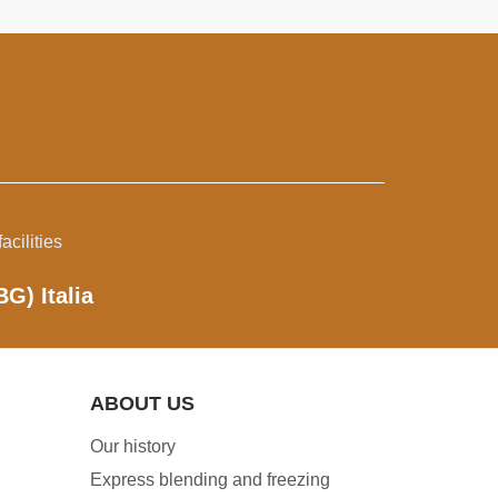
acilities
BG) Italia
ABOUT US
Our history
Express blending and freezing