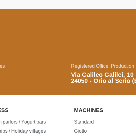
ies
Registered Office, Production f
Via Galileo Galilei, 10
24050 - Orio al Serio (
ESS
MACHINES
 parlors / Yogurt bars
Standard
ips / Holiday villages
Giotto