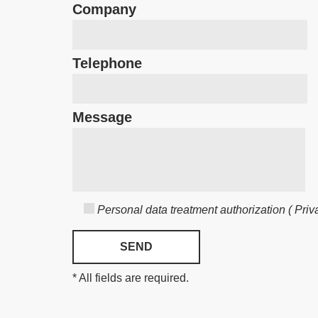
Company
Telephone
Message
Personal data treatment authorization ( Priva
* All fields are required.