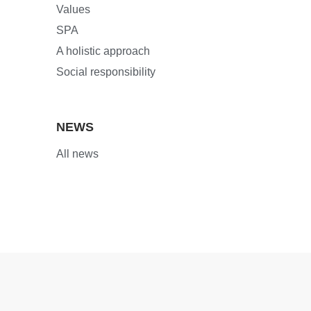
Values
SPA
A holistic approach
Social responsibility
NEWS
All news