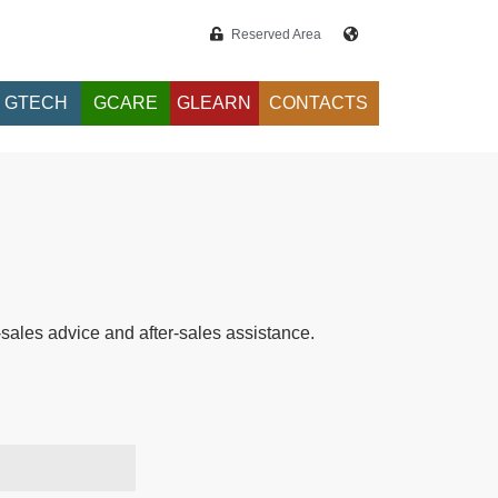
Reserved Area
GTECH
GCARE
GLEARN
CONTACTS
e-sales advice and after-sales assistance.