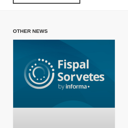
OTHER NEWS