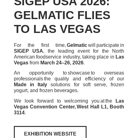
SIGEP USA 2026:
GELMATIC FLIES
TO LAS VEGAS
For the first time,
Gelmatic
will participate in
SIGEP USA
, the leading event for the North
American foodservice industry, taking place in
Las
Vegas
from
March 24–26, 2026
.
An opportunity to showcase to overseas
professionals the quality and efficiency of our
Made in Italy
solutions for soft serve, frozen
yogurt, and frozen beverages.
We look forward to welcoming you at the
Las
Vegas Convention Center, West Hall L1, Booth
3114
.
EXHIBITION WEBSITE