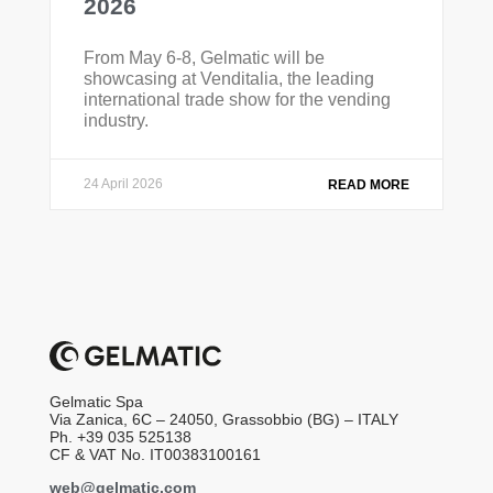
2026
From May 6-8, Gelmatic will be
showcasing at Venditalia, the leading
international trade show for the vending
industry.
24 April 2026
READ MORE
Gelmatic Spa
Via Zanica, 6C – 24050, Grassobbio (BG) – ITALY
Ph. +39 035 525138
CF & VAT No. IT00383100161
web@gelmatic.com