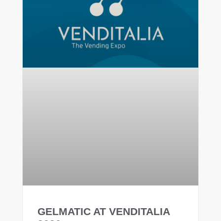
GELMATIC AT VENDITALIA