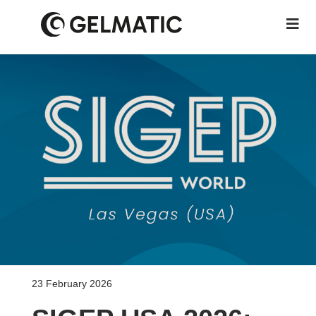
23 February 2026