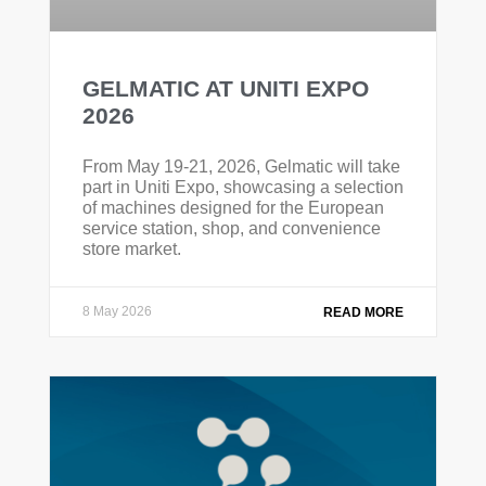
GELMATIC AT UNITI EXPO
2026
From May 19-21, 2026, Gelmatic will take
part in Uniti Expo, showcasing a selection
of machines designed for the European
service station, shop, and convenience
store market.
8 May 2026
READ MORE