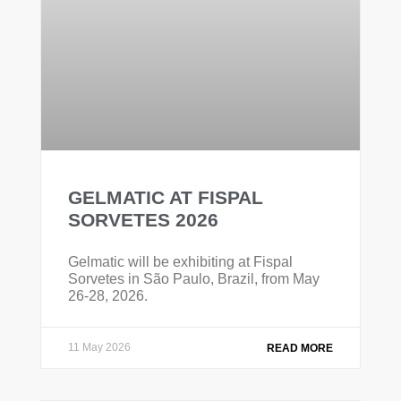
GELMATIC AT FISPAL
SORVETES 2026
Gelmatic will be exhibiting at Fispal
Sorvetes in São Paulo, Brazil, from May
26-28, 2026.
11 May 2026
READ MORE