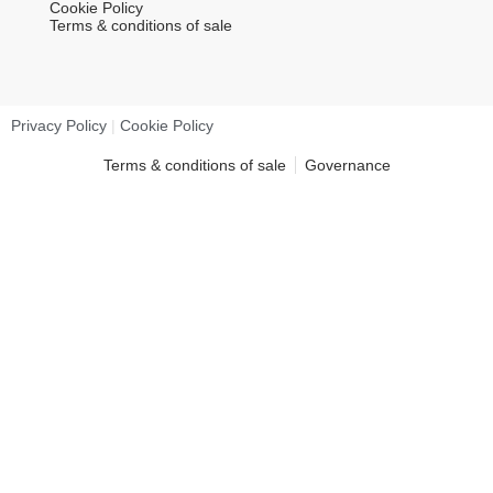
Cookie Policy
Terms & conditions of sale
Privacy Policy
|
Cookie Policy
Terms & conditions of sale
Governance