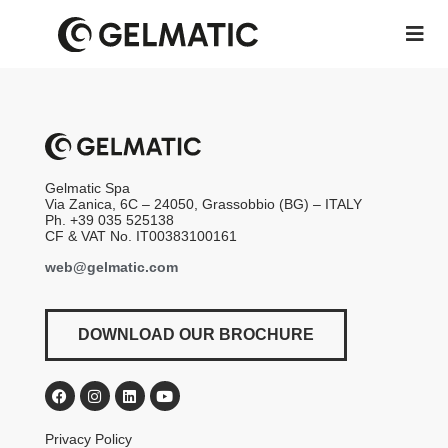
Gelmatic Spa
Via Zanica, 6C – 24050, Grassobbio (BG) – ITALY
Ph. +39 035 525138
CF & VAT No. IT00383100161
web@gelmatic.com
DOWNLOAD OUR BROCHURE
Privacy Policy