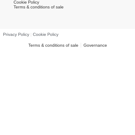
Cookie Policy
Terms & conditions of sale
Privacy Policy
|
Cookie Policy
Terms & conditions of sale
Governance