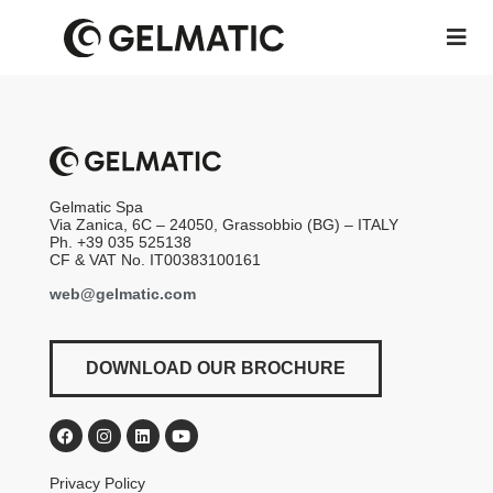
Gelmatic Spa
Via Zanica, 6C – 24050, Grassobbio (BG) – ITALY
Ph. +39 035 525138
CF & VAT No. IT00383100161
web@gelmatic.com
DOWNLOAD OUR BROCHURE
Privacy Policy