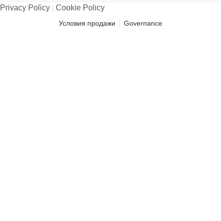
Privacy Policy
|
Cookie Policy
Условия продажи
Governance