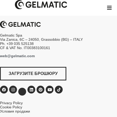
Gelmatic Spa
Via Zanica, 6C – 24050, Grassobbio (BG) – ITALY
Ph. +39 035 525138
CF & VAT No. IT00383100161
web@gelmatic.com
ЗАГРУЗИТЕ БРОШЮРУ
Privacy Policy
Cookie Policy
Условия продажи