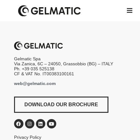
Gelmatic Spa
Via Zanica, 6C – 24050, Grassobbio (BG) – ITALY
Ph. +39 035 525138
CF & VAT No. IT00383100161
web@gelmatic.com
DOWNLOAD OUR BROCHURE
Privacy Policy