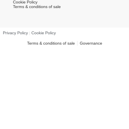
Cookie Policy
Terms & conditions of sale
Privacy Policy
|
Cookie Policy
Terms & conditions of sale
Governance