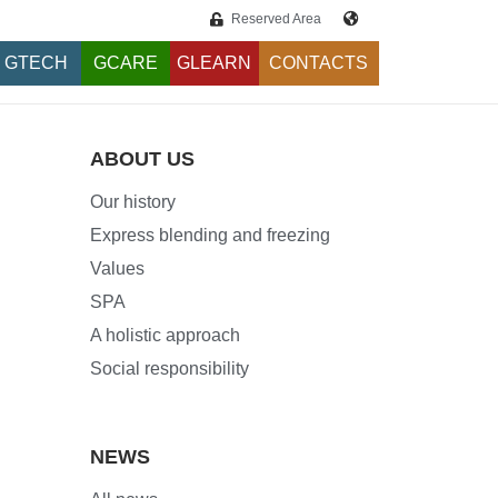
Reserved Area
GTECH
GCARE
GLEARN
CONTACTS
ABOUT US
Our history
Express blending and freezing
Values
SPA
A holistic approach
Social responsibility
NEWS