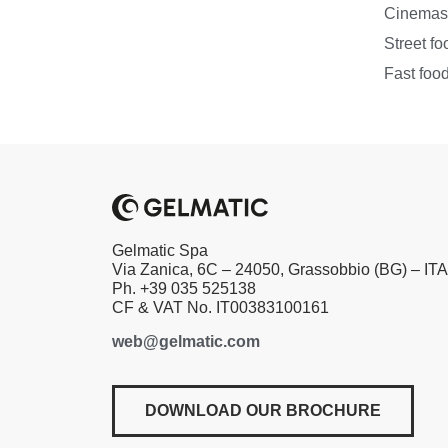
Cinema
Street fo
Fast foo
Gelmatic Spa
Via Zanica, 6C – 24050, Grassobbio (BG) – IT
Ph. +39 035 525138
CF & VAT No. IT00383100161
web@gelmatic.com
DOWNLOAD OUR BROCHURE