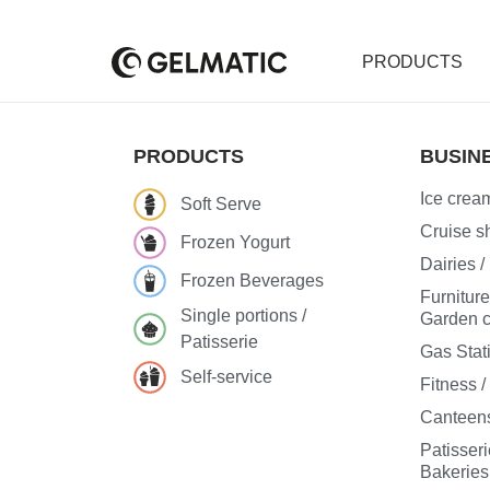
PRODUCTS
PRODUCTS
BUSIN
Ice cream
Soft Serve
Cruise sh
Frozen Yogurt
Dairies 
Frozen Beverages
Furnitur
Single portions /
Garden c
Patisserie
Gas Stat
Self-service
Fitness 
Canteens
Patisseri
Bakeries