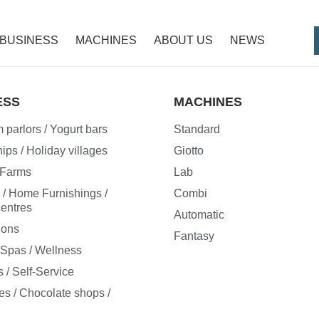
BUSINESS
MACHINES
ABOUT US
NEWS
ESS
MACHINES
 parlors / Yogurt bars
Standard
ips / Holiday villages
Giotto
/ Farms
Lab
e / Home Furnishings /
Combi
entres
Automatic
ions
Fantasy
/ Spas / Wellness
 / Self-Service
es / Chocolate shops /