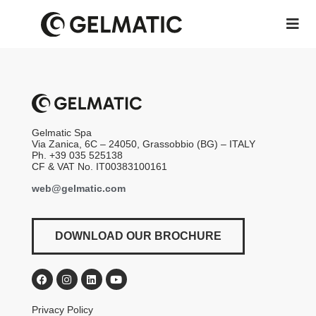
Gelmatic Spa
Via Zanica, 6C – 24050, Grassobbio (BG) – ITALY
Ph. +39 035 525138
CF & VAT No. IT00383100161
web@gelmatic.com
DOWNLOAD OUR BROCHURE
Privacy Policy