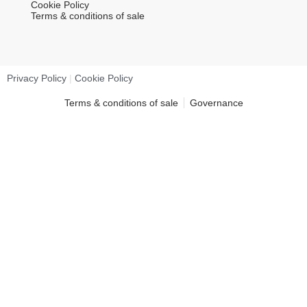
Cookie Policy
Terms & conditions of sale
Privacy Policy
|
Cookie Policy
Terms & conditions of sale
Governance