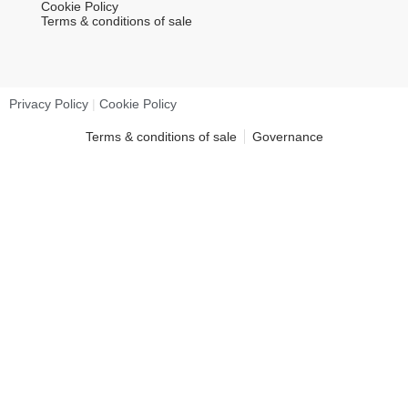
Cookie Policy
Terms & conditions of sale
Privacy Policy
|
Cookie Policy
Terms & conditions of sale
Governance