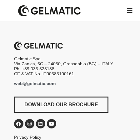
Gelmatic Spa
Via Zanica, 6C – 24050, Grassobbio (BG) – ITALY
Ph. +39 035 525138
CF & VAT No. IT00383100161
web@gelmatic.com
DOWNLOAD OUR BROCHURE
Privacy Policy