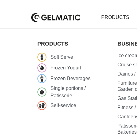
PRODUCTS
PRODUCTS
BUSIN
Ice cream
Soft Serve
Cruise sh
Frozen Yogurt
Dairies 
Frozen Beverages
Furnitur
Single portions /
Garden c
Patisserie
Gas Stat
Self-service
Fitness 
Canteens
Patisseri
Bakeries