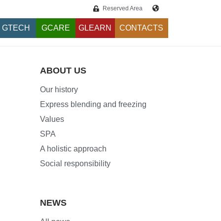
Reserved Area
GTECH
GCARE
GLEARN
CONTACTS
ABOUT US
Our history
Express blending and freezing
Values
SPA
A holistic approach
Social responsibility
NEWS