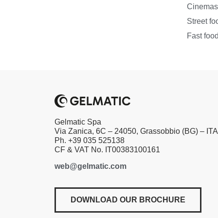
Cinema
Street fo
Fast foo
Gelmatic Spa
Via Zanica, 6C – 24050, Grassobbio (BG) – IT
Ph. +39 035 525138
CF & VAT No. IT00383100161
web@gelmatic.com
DOWNLOAD OUR BROCHURE