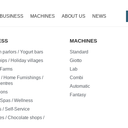
BUSINESS
MACHINES
ABOUT US
NEWS
ESS
MACHINES
 parlors / Yogurt bars
Standard
ips / Holiday villages
Giotto
/ Farms
Lab
e / Home Furnishings /
Combi
entres
Automatic
ions
Fantasy
/ Spas / Wellness
 / Self-Service
es / Chocolate shops /