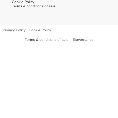
Cookie Policy
Terms & conditions of sale
Privacy Policy
|
Cookie Policy
Terms & conditions of sale
Governance