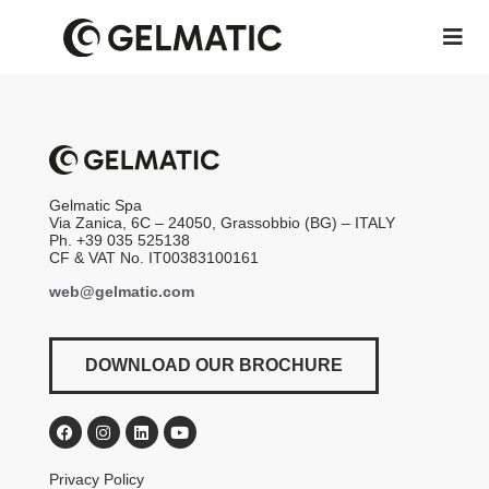
Gelmatic Spa
Via Zanica, 6C – 24050, Grassobbio (BG) – ITALY
Ph. +39 035 525138
CF & VAT No. IT00383100161
web@gelmatic.com
DOWNLOAD OUR BROCHURE
Privacy Policy