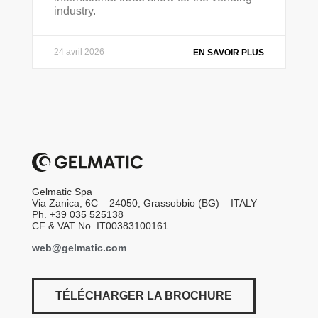
industry.
24 avril 2026
EN SAVOIR PLUS
Gelmatic Spa
Via Zanica, 6C – 24050, Grassobbio (BG) – ITALY
Ph. +39 035 525138
CF & VAT No. IT00383100161
web@gelmatic.com
TÉLÉCHARGER LA BROCHURE