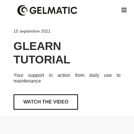
15 septembre 2021
GLEARN
TUTORIAL
Your support in action from daily use to
maintenance
WATCH THE VIDEO