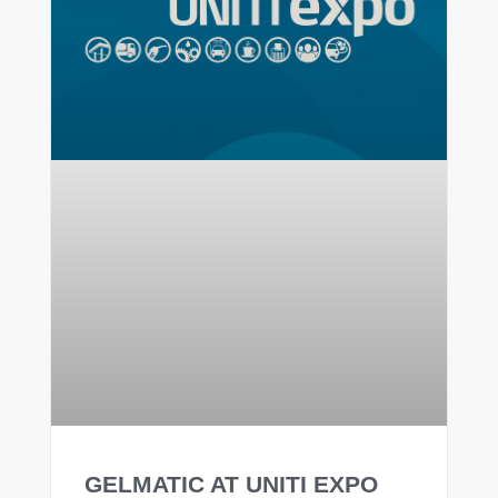
GELMATIC AT UNITI EXPO