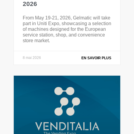
2026
From May 19-21, 2026, Gelmatic will take
part in Uniti Expo, showcasing a selection
of machines designed for the European
service station, shop, and convenience
store market.
8 mai 2026
EN SAVOIR PLUS