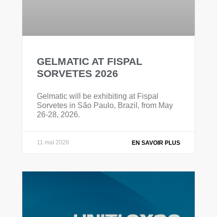
GELMATIC AT FISPAL
SORVETES 2026
Gelmatic will be exhibiting at Fispal
Sorvetes in São Paulo, Brazil, from May
26-28, 2026.
11 mai 2026
EN SAVOIR PLUS