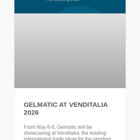
GELMATIC AT VENDITALIA
2026
From May 6-8, Gelmatic will be
showcasing at Venditalia, the leading
international trade show for the vending