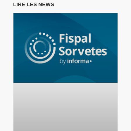
LIRE LES NEWS