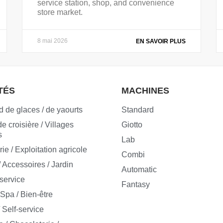
service station, shop, and convenience
store market.
8 mai 2026
EN SAVOIR PLUS
TÉS
MACHINES
 de glaces / de yaourts
Standard
e croisière / Villages
Giotto
s
Lab
e / Exploitation agricole
Combi
/ Accessoires / Jardin
Automatic
-service
Fantasy
 Spa / Bien-être
 Self-service