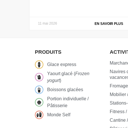
11 mai 2026
EN SAVOIR PLUS
PRODUITS
ACTIVI
Marchand
Glace express
Navires d
Yaourt glacé (
Frozen
vacance
yogurt
)
Fromageri
Boissons glacées
Mobilier 
Portion individuelle /
Stations
Pâtisserie
Fitness /
Monde Self
Cantine /