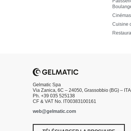
Pâtisseri
Boulange
Cinéma
Cuisine d
Restaura
Gelmatic Spa
Via Zanica, 6C – 24050, Grassobbio (BG) – IT
Ph. +39 035 525138
CF & VAT No. IT00383100161
web@gelmatic.com