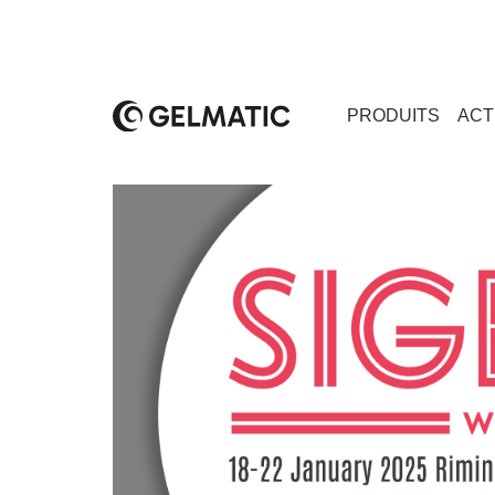
PRODUITS
ACT