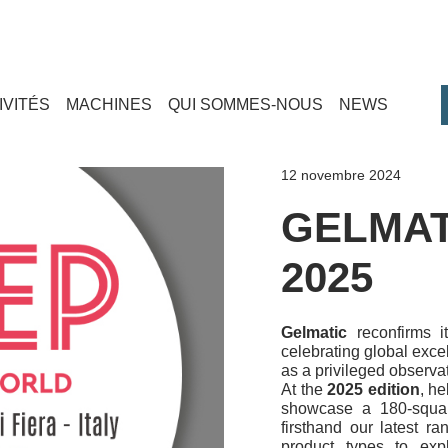
IVITÉS
MACHINES
QUI SOMMES-NOUS
NEWS
12 novembre 2024
GELMAT
2025
Gelmatic
reconfirms i
celebrating global excel
as a privileged observa
At the
2025 edition
, he
showcase a 180-squar
firsthand our latest ra
product types to expl