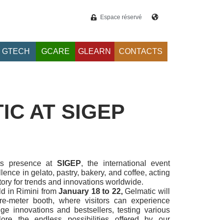
Espace réservé
GTECH
GCARE
GLEARN
CONTACTS
IC AT SIGEP
ts presence at
SIGEP
, the international event
lence in gelato, pastry, bakery, and coffee, acting
tory for trends and innovations worldwide.
ld in Rimini from
January 18 to 22,
Gelmatic will
e-meter booth, where visitors can experience
nge innovations and bestsellers, testing various
ore the endless possibilities offered by our