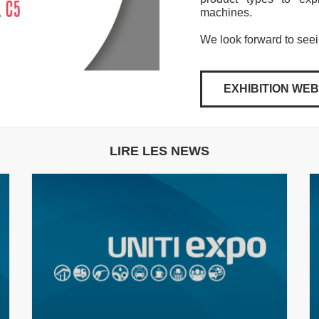
machines.
We look forward to see
EXHIBITION WEB
LIRE LES NEWS