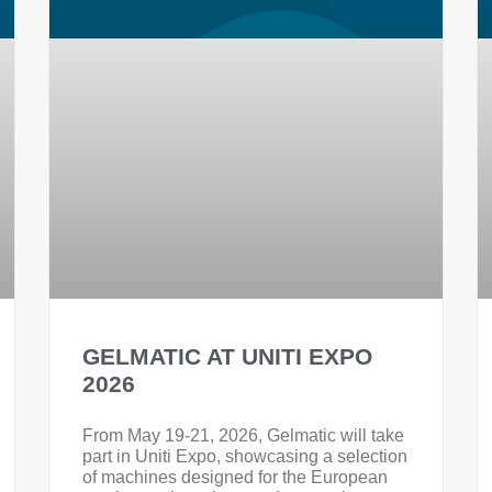
GELMATIC AT UNITI EXPO
2026
From May 19-21, 2026, Gelmatic will take
part in Uniti Expo, showcasing a selection
of machines designed for the European