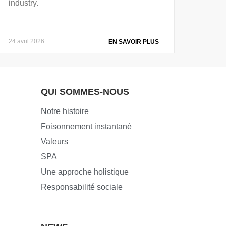
industry.
24 avril 2026
EN SAVOIR PLUS
QUI SOMMES-NOUS
Notre histoire
Foisonnement instantané
Valeurs
SPA
Une approche holistique
Responsabilité sociale