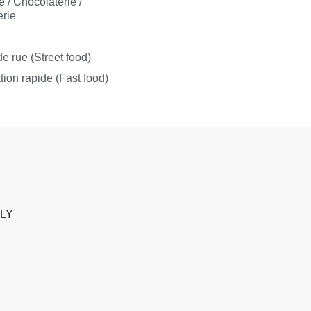
e / Chocolaterie /
rie
s
e rue (Street food)
tion rapide (Fast food)
ALY