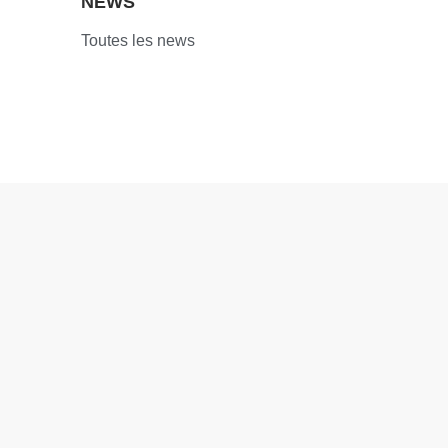
NEWS
Toutes les news