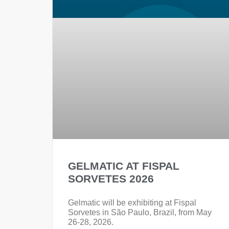
GELMATIC AT FISPAL
SORVETES 2026
Gelmatic will be exhibiting at Fispal
Sorvetes in São Paulo, Brazil, from May
26-28, 2026.