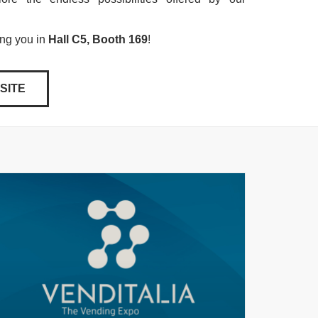
ing you in
Hall C5, Booth 169
!
SITE