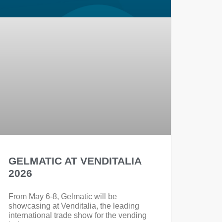
GELMATIC AT VENDITALIA
2026
From May 6-8, Gelmatic will be
showcasing at Venditalia, the leading
international trade show for the vending