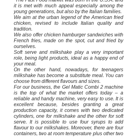
it is met with much appeal especially among the
young generations, but also by the Italian families.
We aim at the urban legend of the American fried
chicken, revised to include Italian quality and
tradition.
We also offer chicken hamburger sandwiches with
French fries, made on the spot, cut and fried by
ourselves.
Soft serve and milkshake play a very important
role, being light products, ideal as a happy end of
your meal.
On the other hand, nowadays, for teenagers
milkshake has become a substitute meal. You can
choose from different flavours and sizes.
For our business, the Gel Matic Combi 2 machine
is the top of what the market offers today – a
reliable and handy machine, very easy to use. It is
excellent because, besides granting a great
production capacity, it comes with two dedicated
cylinders, one for milkshake and the other for soft
serve. It is possible to use four syrups to add
flavour to our milkshakes. Moreover, there are four
containers, two at room temperature plus other two