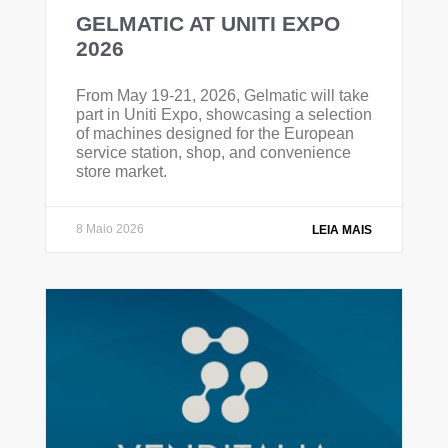
GELMATIC AT UNITI EXPO
2026
From May 19-21, 2026, Gelmatic will take
part in Uniti Expo, showcasing a selection
of machines designed for the European
service station, shop, and convenience
store market.
8 Maio 2026
LEIA MAIS