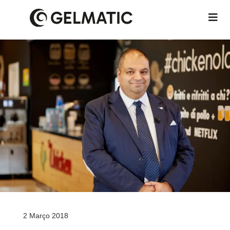
2 Março 2018