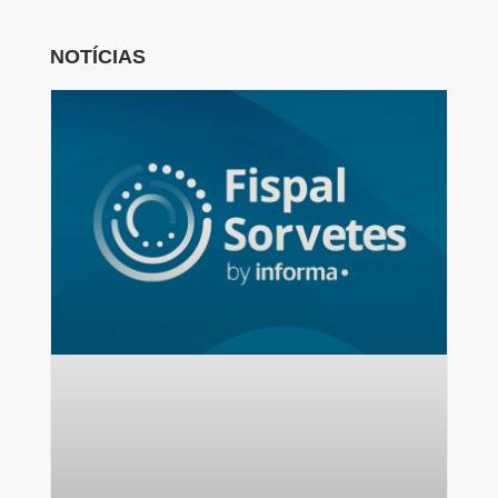
NOTÍCIAS