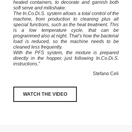
heated containers, to decorate and garnish both
soft serve and milkshake.
The In.Co.Di.S. system allows a total control of the
machine, from production to cleaning plus all
special functions, such as the heat treatment. This
is a low temperature cycle, that can be
programmed also at night. That’s how the bacterial
load is reduced, so the machine needs to be
cleaned less frequently.
With the PFS system, the mixture is prepared
directly in the hopper, just following In.Co.Di.S.
instructions.”
Stefano Celi
WATCH THE VIDEO