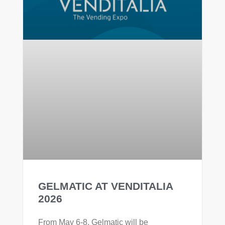
GELMATIC AT VENDITALIA
2026
From May 6-8, Gelmatic will be