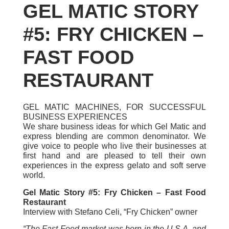
GEL MATIC STORY
#5: FRY CHICKEN –
FAST FOOD
RESTAURANT
GEL MATIC MACHINES, FOR SUCCESSFUL
BUSINESS EXPERIENCES
We share business ideas for which Gel Matic and
express blending are common denominator. We
give voice to people who live their businesses at
first hand and are pleased to tell their own
experiences in the express gelato and soft serve
world.
Gel Matic Story #5: Fry Chicken – Fast Food
Restaurant
Interview with Stefano Celi, “Fry Chicken” owner
“The Fast Food market was born in the U.S.A. and