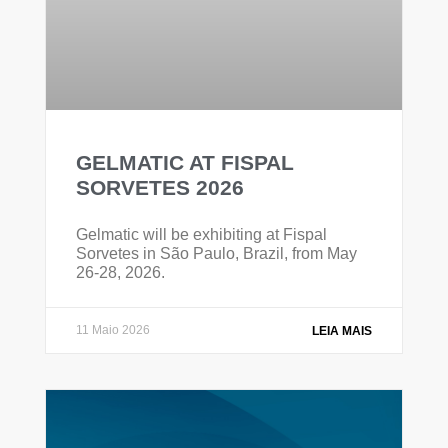
GELMATIC AT FISPAL
SORVETES 2026
Gelmatic will be exhibiting at Fispal
Sorvetes in São Paulo, Brazil, from May
26-28, 2026.
11 Maio 2026
LEIA MAIS