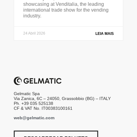
showcasing at Venditalia, the leading
international trade show for the vending
industry.
24 Abril 2026
LEIA MAIS
Gelmatic Spa
Via Zanica, 6C – 24050, Grassobbio (BG) – ITALY
Ph. +39 035 525138
CF & VAT No. IT00383100161
web@gelmatic.com