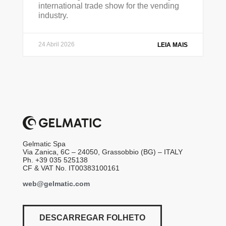
international trade show for the vending
industry.
24 Abril 2026
LEIA MAIS
Gelmatic Spa
Via Zanica, 6C – 24050, Grassobbio (BG) – ITALY
Ph. +39 035 525138
CF & VAT No. IT00383100161
web@gelmatic.com
DESCARREGAR FOLHETO