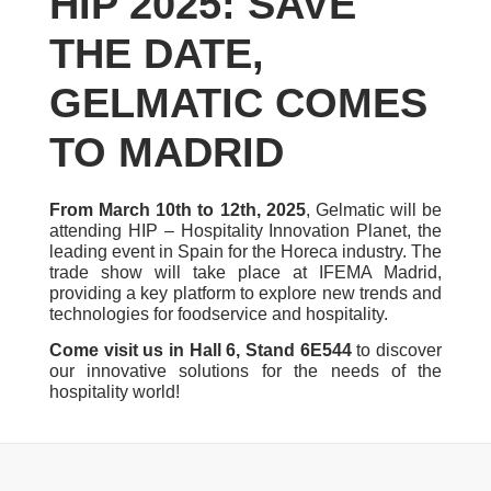
HIP 2025: SAVE
THE DATE,
GELMATIC COMES
TO MADRID
From March 10th to 12th, 2025
, Gelmatic will be
attending HIP – Hospitality Innovation Planet, the
leading event in Spain for the Horeca industry. The
trade show will take place at IFEMA Madrid,
providing a key platform to explore new trends and
technologies for foodservice and hospitality.
Come visit us in Hall 6, Stand 6E544
to discover
our innovative solutions for the needs of the
hospitality world!