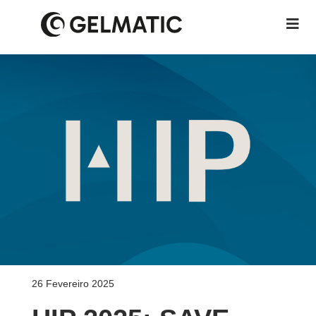
26 Fevereiro 2025