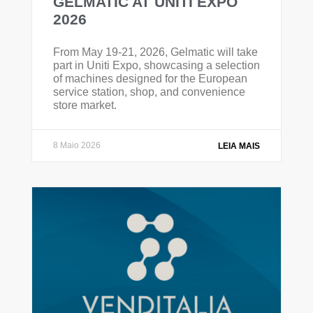
GELMATIC AT UNITI EXPO
2026
From May 19-21, 2026, Gelmatic will take
part in Uniti Expo, showcasing a selection
of machines designed for the European
service station, shop, and convenience
store market.
8 Maio 2026
LEIA MAIS