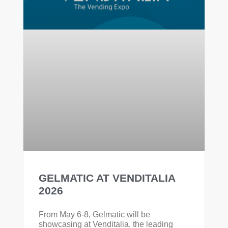
GELMATIC AT VENDITALIA
2026
From May 6-8, Gelmatic will be
showcasing at Venditalia, the leading