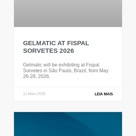
GELMATIC AT FISPAL
SORVETES 2026
Gelmatic will be exhibiting at Fispal
Sorvetes in São Paulo, Brazil, from May
26-28, 2026.
11 Maio 2026
LEIA MAIS