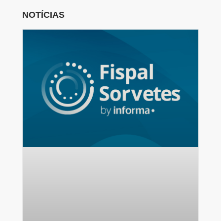
NOTÍCIAS