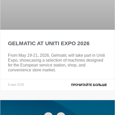
GELMATIC AT UNITI EXPO 2026
From May 19-21, 2026, Gelmatic will take part in Uniti
Expo, showcasing a selection of machines designed
for the European service station, shop, and
convenience store market.
8 мая 2026
ПРОЧИТАЙТЕ БОЛЬШЕ