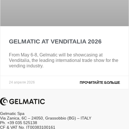
GELMATIC AT VENDITALIA 2026
From May 6-8, Gelmatic will be showcasing at
Venditalia, the leading international trade show for the
vending industry.
24 апреля 2026
ПРОЧИТАЙТЕ БОЛЬШЕ
Gelmatic Spa
Via Zanica, 6C – 24050, Grassobbio (BG) – ITALY
Ph. +39 035 525138
CF & VAT No. IT00383100161