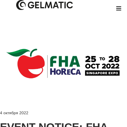
4 октября 2022