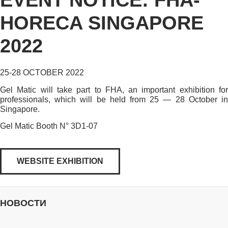
EVENT NOTICE: FHA-
HORECA SINGAPORE
2022
25-28 OCTOBER 2022
Gel Matic will take part to FHA, an important exhibition for
professionals, which will be held from 25 — 28 October in
Singapore.
Gel Matic Booth N° 3D1-07
WEBSITE EXHIBITION
НОВОСТИ