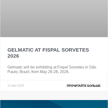
GELMATIC AT FISPAL SORVETES
2026
Gelmatic will be exhibiting at Fispal Sorvetes in São
Paulo, Brazil, from May 26-28, 2026.
11 мая 2026
ПРОЧИТАЙТЕ БОЛЬШЕ