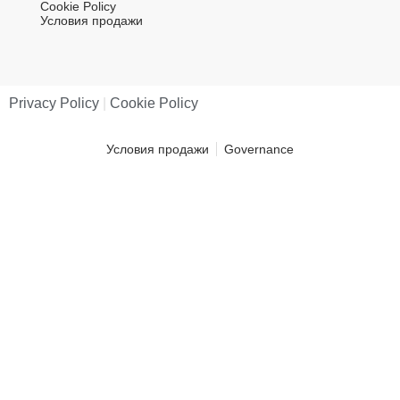
Cookie Policy
Условия продажи
Privacy Policy
|
Cookie Policy
Условия продажи
Governance