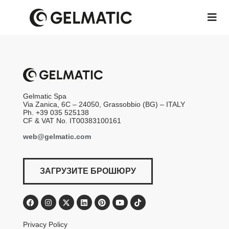
Gelmatic Spa
Via Zanica, 6C – 24050, Grassobbio (BG) – ITALY
Ph. +39 035 525138
CF & VAT No. IT00383100161
web@gelmatic.com
ЗАГРУЗИТЕ БРОШЮРУ
Privacy Policy