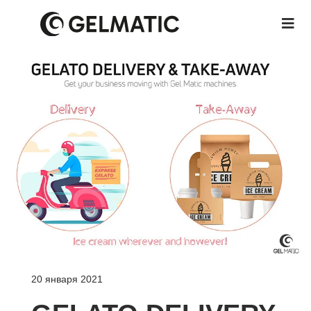
20 января 2021