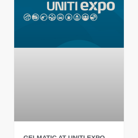
GELMATIC AT UNITI EXPO