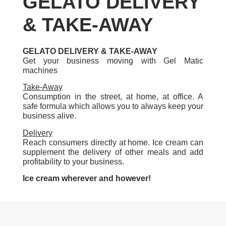
GELATO DELIVERY
& TAKE-AWAY
GELATO DELIVERY & TAKE-AWAY
Get your business moving with Gel Matic
machines
Take-Away
Consumption in the street, at home, at office. A
safe formula which allows you to always keep your
business alive.
Delivery
Reach consumers directly at home. Ice cream can
supplement the delivery of other meals and add
profitability to your business.
Ice cream wherever and however!