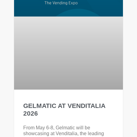
GELMATIC AT VENDITALIA
2026
From May 6-8, Gelmatic will be
showcasing at Venditalia, the leading