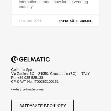
international trade show for the vending
industry.
24 апреля 2026
ПРОЧИТАЙТЕ БОЛЬШЕ
Gelmatic Spa
Via Zanica, 6C – 24050, Grassobbio (BG) – ITALY
Ph. +39 035 525138
CF & VAT No. IT00383100161
web@gelmatic.com
ЗАГРУЗИТЕ БРОШЮРУ