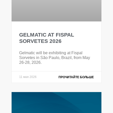
GELMATIC AT FISPAL
SORVETES 2026
Gelmatic will be exhibiting at Fispal
Sorvetes in São Paulo, Brazil, from May
26-28, 2026.
11 мая 2026
ПРОЧИТАЙТЕ БОЛЬШЕ