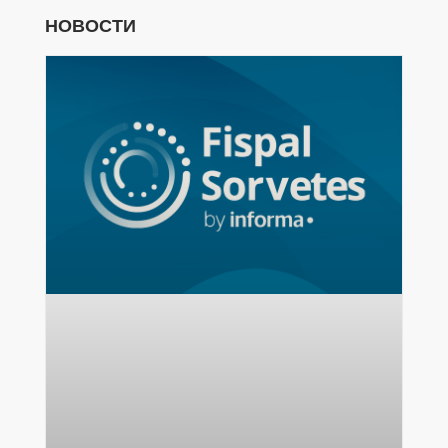
НОВОСТИ