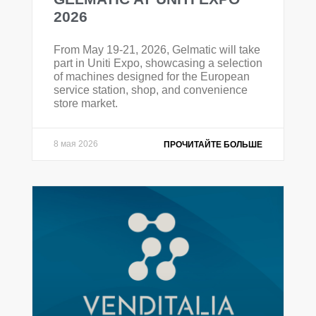
2026
From May 19-21, 2026, Gelmatic will take
part in Uniti Expo, showcasing a selection
of machines designed for the European
service station, shop, and convenience
store market.
8 мая 2026
ПРОЧИТАЙТЕ БОЛЬШЕ